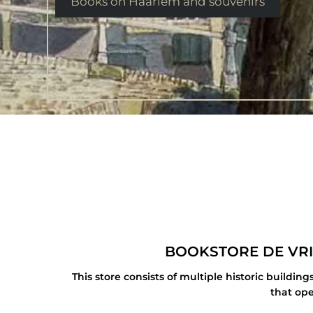
Books on Haarlem and souvenirs
BOOKSTORE DE VRI
This store consists of multiple historic build
that ope