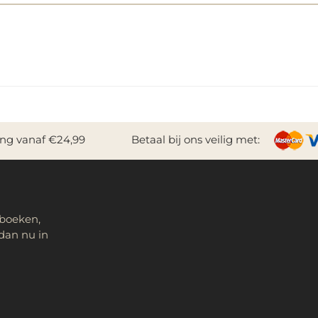
ing vanaf €24,99
Betaal bij ons veilig met:
 boeken,
dan nu in