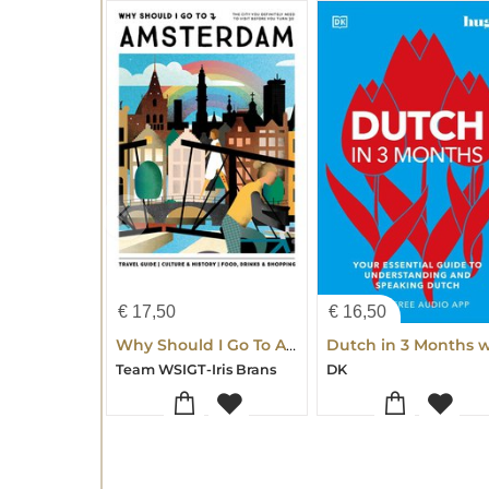
€
17,50
€
16,50
Why Should I Go To Amsterdam
Team WSIGT-Iris Brans
DK