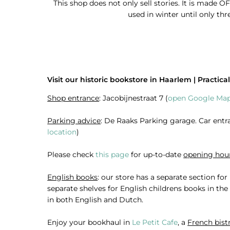
This shop does not only sell stories. It is made OF
used in winter until only thr
Visit our historic bookstore in Haarlem | Practical
Shop entrance
: Jacobijnestraat 7 (
open Google Map
Parking advice
: De Raaks Parking garage. Car entra
location
)
Please check
this page
for up-to-date
opening hou
English books
: our store has a separate section fo
separate shelves for English childrens books in th
in both English and Dutch.
Enjoy your bookhaul in
Le Petit Cafe
, a
French bist