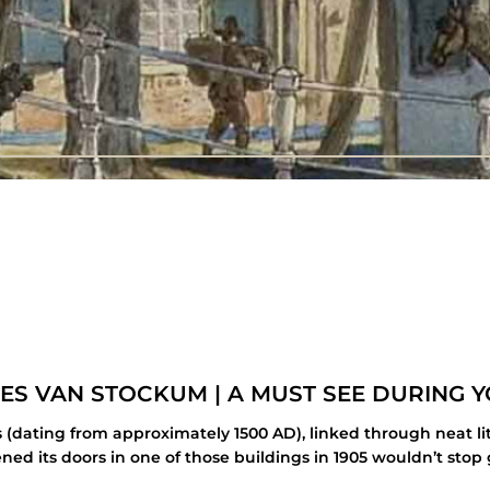
ES VAN STOCKUM | A MUST SEE DURING Y
ings (dating from approximately 1500 AD), linked through neat
ned its doors in one of those buildings in 1905 wouldn’t stop