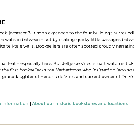
RE
Jacobijnestraat 3. It soon expanded to the four buildings surrou
e walls in between – but by making quirky little passages betwe
s tell-tale walls. Booksellers are often spotted proudly narratin
 feat – especially here. But Jeltje de Vries’ smart watch is tickin
the first bookseller in the Netherlands who insisted on leaving
reat-granddaughter of Hendrik de Vries and current owner of De V
e information
|
About our historic bookstores and locations