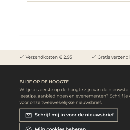
Verzendkosten € 2,95
Gratis verzend
BLIJF OP DE HOOGTE
Wil je als eerste op de hoogte zijn van de nieuwste
leestips, aanbiedingen en evenementen? Schrijf je 
voor onze tweewekelijkse nieuwsbrief.
Schrijf mij in voor de nieuwsbrief
Mijn cookies beheren