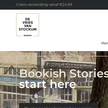
Gratis verzending vanaf €24,99
Ho
Bookish Storie
start here