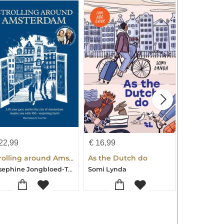
22,99
€
16,99
€
22,99
Strolling around Amsterdam
As the Dutch do
Josephine Jongbloed-Tom Jongbloed
Somi Lynda