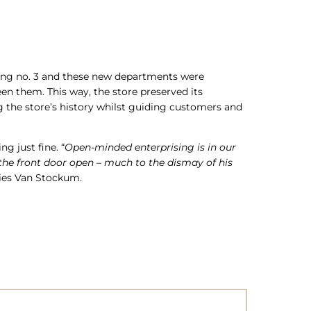
nding no. 3 and these new departments were
en them. This way, the store preserved its
g the store’s history whilst guiding customers and
g just fine. “
Open-minded enterprising is in our
 the front door open – much to the dismay of his
ries Van Stockum.