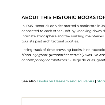
ABOUT THIS HISTORIC BOOKSTO
In 1905, Hendrick de Vries started a bookstore in 
connected to each other - nót by knocking down th
intimate atmosphere and the building maintained it
tourists past architectural oddities.
Losing track of time browsing books is no exceptional
blood. My great-grandfather certainly was. He was 
contemporary competitors.
” – Jeltje de Vries, g
See also:
Books on Haarlem and souvenirs
|
Stor