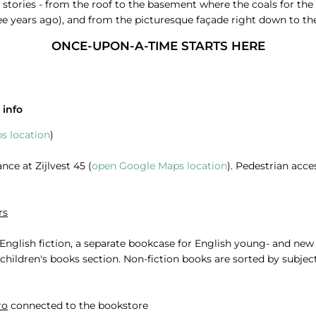
 stories - from the roof to the basement where the coals for the fi
ee years ago), and from the picturesque façade right down to the 
ONCE-UPON-A-TIME STARTS HERE
 info
s location
)
nce at Zijlvest 45 (
open Google Maps location
). Pedestrian acce
rs
r English fiction, a separate bookcase for English young- and ne
e children's books section. Non-fiction books are sorted by subj
ro
connected to the bookstore