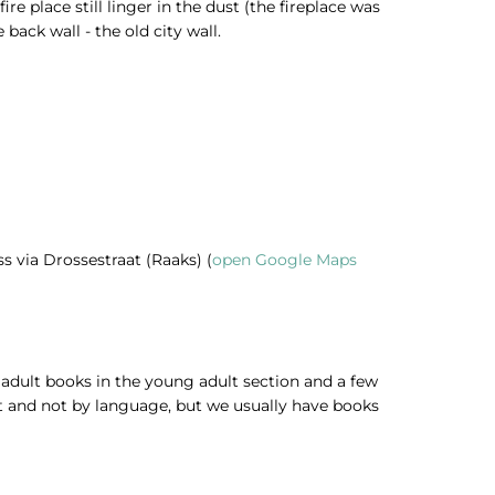
re place still linger in the dust (the fireplace was
back wall - the old city wall.
ss via Drossestraat (Raaks) (
open Google Maps
w adult books in the young adult section and a few
ect and not by language, but we usually have books