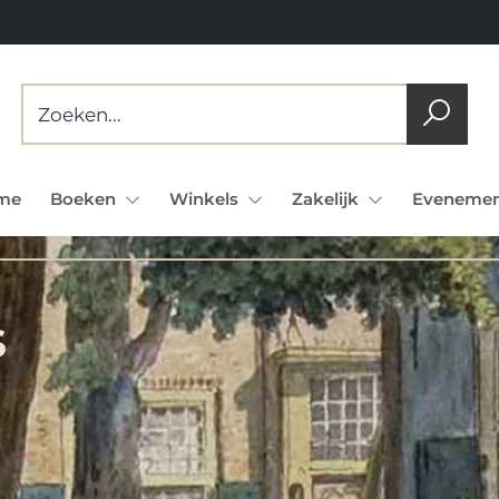
me
Boeken
Winkels
Zakelijk
Evenemen
s