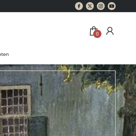
0
ten