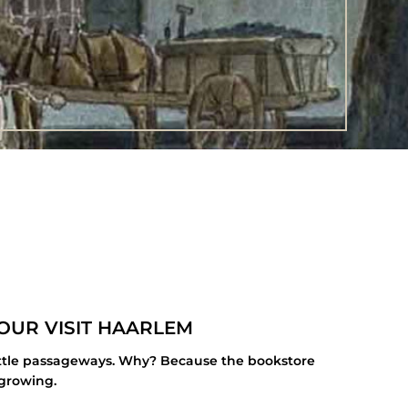
OUR VISIT HAARLEM
 little passageways. Why? Because the bookstore
 growing.