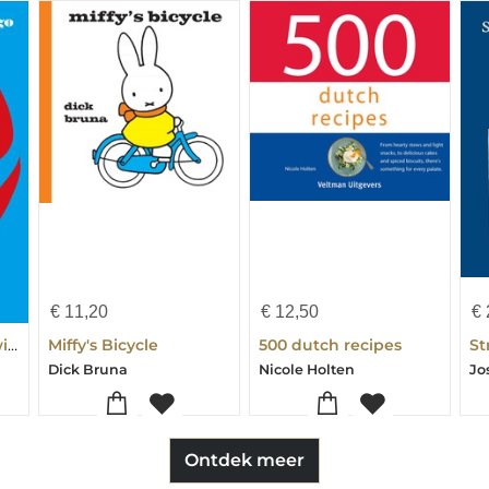
€
11,20
€
12,50
€
Dutch in 3 Months with Free Audio App
Miffy's Bicycle
500 dutch recipes
Dick Bruna
Nicole Holten
Ontdek meer